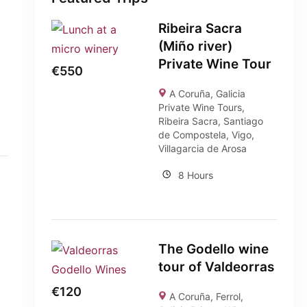
Ribeira Sacra
(Miño river)
Private Wine Tour
€
550
A Coruña
,
Galicia
Private Wine Tours
,
Ribeira Sacra
,
Santiago
de Compostela
,
Vigo
,
Villagarcia de Arosa
8 Hours
The Godello wine
tour of Valdeorras
€
120
A Coruña
,
Ferrol
,