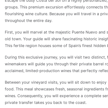
Escape the busy Costa del Sol on a highly personalized, 
groups. This premium excursion effortlessly connects the
flourishing wine culture. Because you will travel in a pri
throughout the entire day.
First, you will marvel at the majestic Puente Nuevo and 
old town. Your guide will share fascinating historic insig
This fertile region houses some of Spain’s finest hidden
During this exclusive journey, you will visit two distinct
winemakers will guide you through their private barrel 
acclaimed, limited-production wines that perfectly refle
Between your vineyard visits, you will sit down to enjoy 
food. This meal showcases fresh, seasonal ingredients f
wines. Consequently, you will experience a complete sen
private transfer takes you back to the coast.