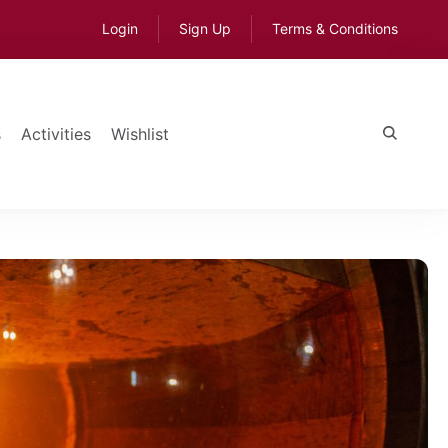
Login
Sign Up
Terms & Conditions
s
Activities
Wishlist