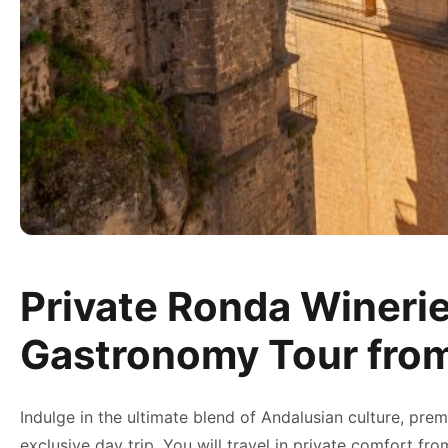
Private Ronda Winerie
Gastronomy Tour fro
Indulge in the ultimate blend of Andalusian culture, prem
exclusive day trip. You will travel in private comfort f