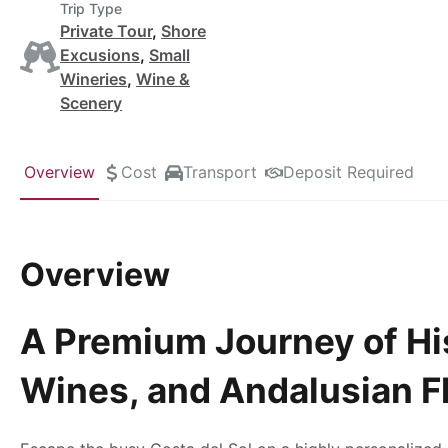
Trip Type
Private Tour
,
Shore
Excusions
,
Small
Wineries
,
Wine &
Scenery
Overview
Cost
Transport
Deposit Required
Overview
A Premium Journey of Hi
Wines, and Andalusian F