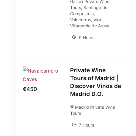
Galicia Private Wine
Tours
,
Santiago de
Compostela
,
Valdeorras
,
Vigo
,
Villagarcia de Arosa
9 Hours
Private Wine
Tours of Madrid |
Discover Vinos de
€
450
Madrid D.O.
Madrid Private Wine
Tours
7 Hours