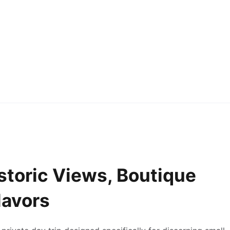
storic Views, Boutique
lavors