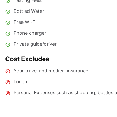
Tasting Fees
Bottled Water
Free Wi-Fi
Phone charger
Private guide/driver
Cost Excludes
Your travel and medical insurance
Lunch
Personal Expenses such as shopping, bottles of