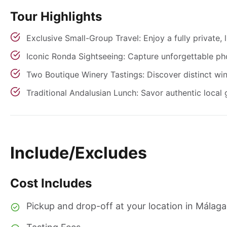
Tour Highlights
Exclusive Small-Group Travel: Enjoy a fully private,
Iconic Ronda Sightseeing: Capture unforgettable ph
Two Boutique Winery Tastings: Discover distinct win
Traditional Andalusian Lunch: Savor authentic local 
Include/Excludes
Cost Includes
Pickup and drop-off at your location in Málaga