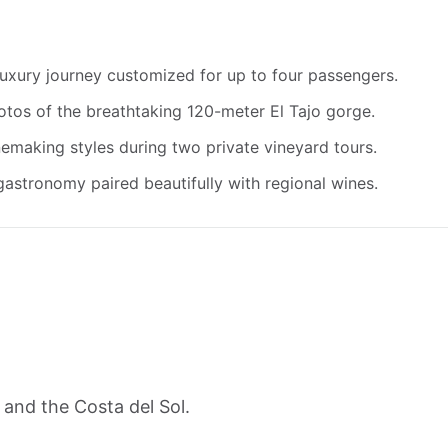
 luxury journey customized for up to four passengers.
otos of the breathtaking 120-meter El Tajo gorge.
emaking styles during two private vineyard tours.
gastronomy paired beautifully with regional wines.
 and the Costa del Sol.