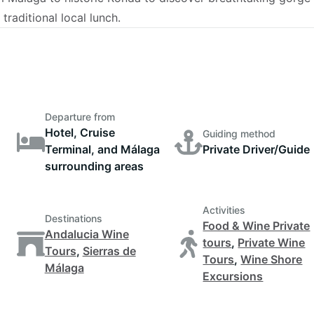
raditional local lunch.
Departure from
Hotel, Cruise
Guiding method
Terminal, and Málaga
Private Driver/Guide
surrounding areas
Activities
Destinations
Food & Wine Private
Andalucia Wine
tours
,
Private Wine
Tours
,
Sierras de
Tours
,
Wine Shore
Málaga
Excursions