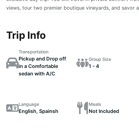
views, tour two premier boutique vineyards, and savor a t
Trip Info
Transportation
Pickup and Drop off
Group Size
in a Comfortable
1 - 4
sedan with A/C
Language
Meals
English, Spainsh
Not Included