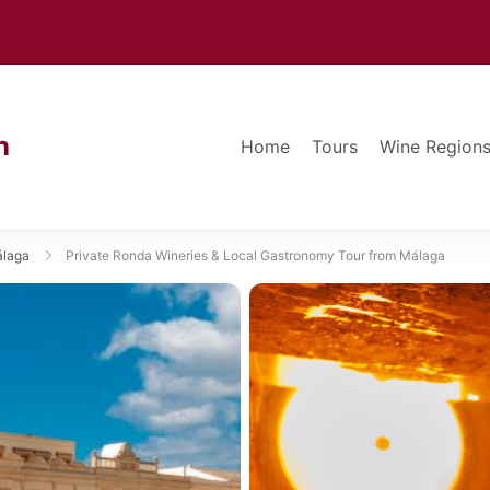
n
Home
Tours
Wine Region
álaga
Private Ronda Wineries & Local Gastronomy Tour from Málaga