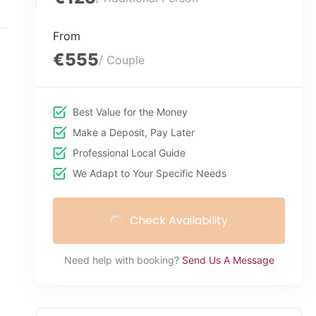
From
€555
/ Couple
Best Value for the Money
Make a Deposit, Pay Later
Professional Local Guide
We Adapt to Your Specific Needs
Check Availability
Need help with booking?
Send Us A Message