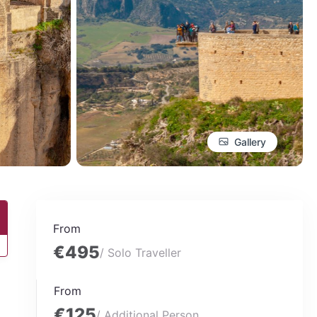
Gallery
From
€495
/ Solo Traveller
From
€125
/ Additional Person