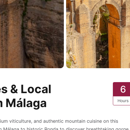
s & Local
6
m Málaga
Hours
ium viticulture, and authentic mountain cuisine on this
rom Málaga to historic Ronda to discover breathtaking gorge