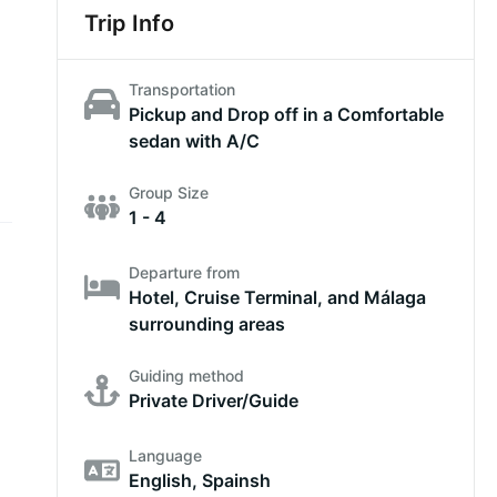
Trip Info
Transportation
Pickup and Drop off in a Comfortable
sedan with A/C
Group Size
1 - 4
Departure from
Hotel, Cruise Terminal, and Málaga
surrounding areas
Guiding method
Private Driver/Guide
Language
English, Spainsh