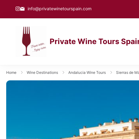
info@privatewinetourspain.com
Private Wine Tours Spai
private wine tours spain
Home
Wine Destinations
Andalucia Wine Tours
Sierras de M