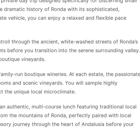
private day trip designed specifically for discerning small
 dramatic history of Ronda with its sophisticated,
vate vehicle, you can enjoy a relaxed and flexible pace
stroll through the ancient, white-washed streets of Ronda’s
hts before you transition into the serene surrounding valley.
 boutique vineyards.
, family-run boutique wineries. At each estate, the passionat
rooms and scenic vineyards. You will sample highly
ct the unique local microclimate.
an authentic, multi-course lunch featuring traditional local
rom the mountains of Ronda, perfectly paired with local
sory journey through the heart of Andalusia before your