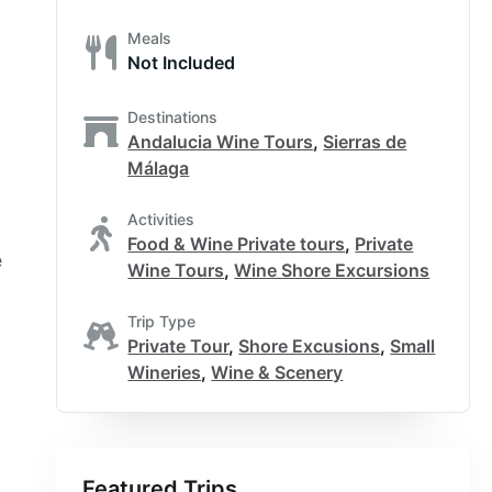
Meals
Not Included
Destinations
Andalucia Wine Tours
,
Sierras de
Málaga
Activities
Food & Wine Private tours
,
Private
e
Wine Tours
,
Wine Shore Excursions
Trip Type
Private Tour
,
Shore Excusions
,
Small
Wineries
,
Wine & Scenery
Featured Trips