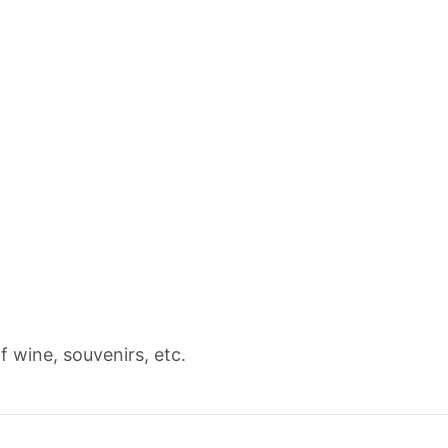
 wine, souvenirs, etc.