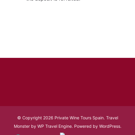
© Copyright 2026
Private Wine Tours Spain
.
Travel
Monster by
WP Travel Engine.
Powered by
WordPress
.