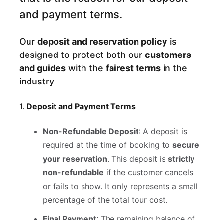
and payment terms.
Our
deposit and reservation policy
is
designed to protect both our
customers
and guides
with the
fairest terms
in the
industry
1.
Deposit and Payment Terms
Non-Refundable Deposit
: A deposit is
required at the time of booking to
secure
your reservation
. This deposit is
strictly
non-refundable
if the customer cancels
or fails to show. It only represents a small
percentage of the total tour cost.
Final Payment
: The remaining balance of