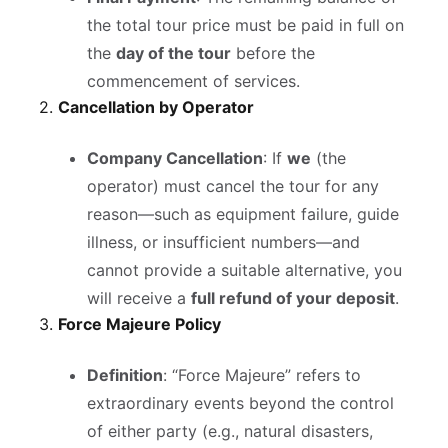
the total tour price must be paid in full on
the
day of the tour
before the
commencement of services.
2.
Cancellation by Operator
Company Cancellation
: If
we
(the
operator) must cancel the tour for any
reason—such as equipment failure, guide
illness, or insufficient numbers—and
cannot provide a suitable alternative, you
will receive a
full refund of your deposit
.
3.
Force Majeure Policy
Definition
: “Force Majeure” refers to
extraordinary events beyond the control
of either party (e.g., natural disasters,