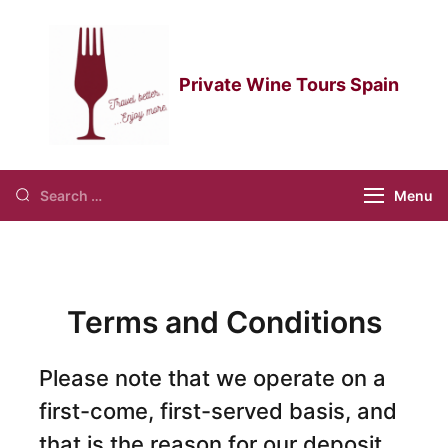
Private Wine Tours Spain
private wine tours spain
Menu
Terms and Conditions
Please note that we operate on a
first-come, first-served basis, and
that is the reason for our deposit