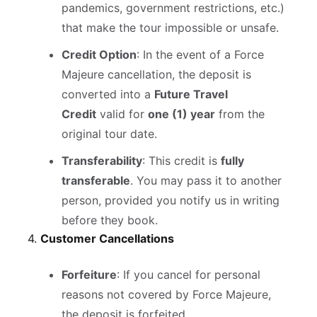
pandemics, government restrictions, etc.)
that make the tour impossible or unsafe.
Credit Option
: In the event of a Force
Majeure cancellation, the deposit is
converted into a
Future Travel
Credit
valid for
one (1) year
from the
original tour date.
Transferability
: This credit is
fully
transferable
. You may pass it to another
person, provided you notify us in writing
before they book.
4.
Customer Cancellations
Forfeiture
: If you cancel for personal
reasons not covered by Force Majeure,
the deposit is forfeited.